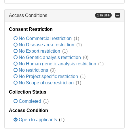
Access Conditions
1 in use
Consent Restriction
No Commercial restriction
(1)
No Disease area restriction
(1)
No Export restriction
(1)
No Genetic analysis restriction
(0)
No Human genetic analysis restriction
(1)
No restrictions
(0)
No Project specific restriction
(1)
No Scope of use restriction
(1)
Collection Status
Completed
(1)
Access Condition
Open to applicants
(1)