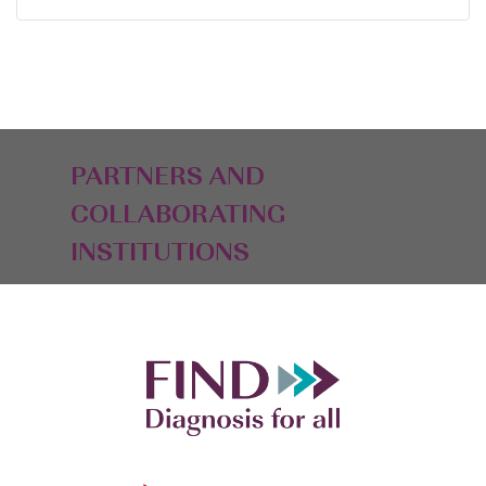
PARTNERS AND
COLLABORATING
INSTITUTIONS