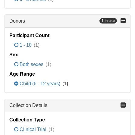
Donors
1 in use
Participant Count
1 - 10
(1)
Sex
Both sexes
(1)
Age Range
Child (6 - 12 years)
(1)
Collection Details
Collection Type
Clinical Trial
(1)