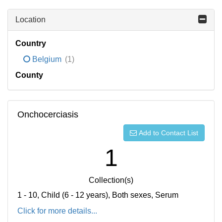
Location
Country
Belgium
(1)
County
Onchocerciasis
Add to Contact List
1
Collection(s)
1 - 10, Child (6 - 12 years), Both sexes, Serum
Click for more details...