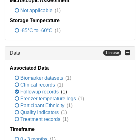
Microscopic Assessment
Not applicable
(1)
Storage Temperature
-85°C to -60°C
(1)
Data
1 in use
Associated Data
Biomarker datasets
(1)
Clinical records
(1)
Followup records
(1)
Freezer temperature logs
(1)
Participant Ethnicity
(1)
Quality indicators
(1)
Treatment records
(1)
Timeframe
0 - 3 months
(1)