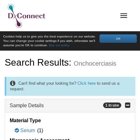
Cookies help us to give you the best experience on our website.
OK
You can change your cookie settings if you wish, otherwise we'll
assume you're OK to continue.
See our policy
Search Results:
Onchocerciasis
Can't find what your looking for?
Click here
to send us a
request.
Sample Details
1 in use
Material Type
Serum
(1)