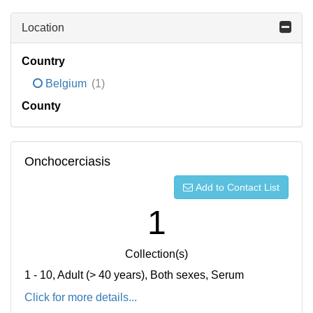
Location
Country
Belgium
(1)
County
Onchocerciasis
Add to Contact List
1
Collection(s)
1 - 10, Adult (> 40 years), Both sexes, Serum
Click for more details...