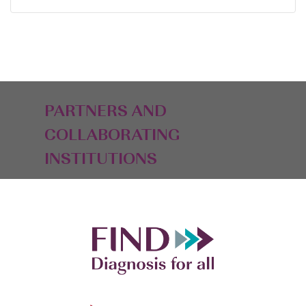
PARTNERS AND
COLLABORATING
INSTITUTIONS