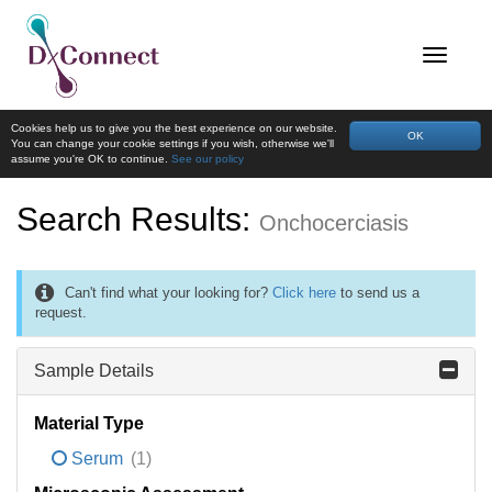
Cookies help us to give you the best experience on our website.
OK
You can change your cookie settings if you wish, otherwise we'll
assume you're OK to continue.
See our policy
Search Results:
Onchocerciasis
Can't find what your looking for?
Click here
to send us a
request.
Sample Details
Material Type
Serum
(1)