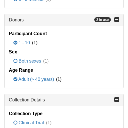
Donors
2 in use
Participant Count
1 - 10
(1)
Sex
Both sexes
(1)
Age Range
Adult (> 40 years)
(1)
Collection Details
Collection Type
Clinical Trial
(1)