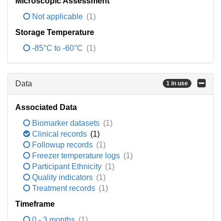
Microscopic Assessment
Not applicable
(1)
Storage Temperature
-85°C to -60°C
(1)
Data
1 in use
Associated Data
Biomarker datasets
(1)
Clinical records
(1)
Followup records
(1)
Freezer temperature logs
(1)
Participant Ethnicity
(1)
Quality indicators
(1)
Treatment records
(1)
Timeframe
0 - 3 months
(1)