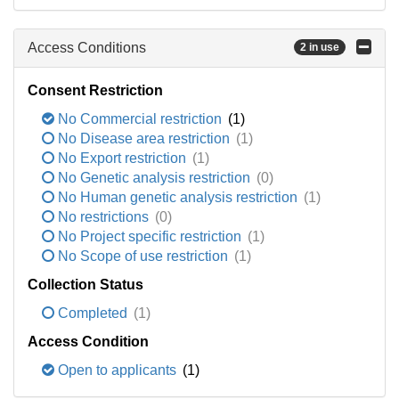
Access Conditions
2 in use
Consent Restriction
No Commercial restriction
(1)
No Disease area restriction
(1)
No Export restriction
(1)
No Genetic analysis restriction
(0)
No Human genetic analysis restriction
(1)
No restrictions
(0)
No Project specific restriction
(1)
No Scope of use restriction
(1)
Collection Status
Completed
(1)
Access Condition
Open to applicants
(1)