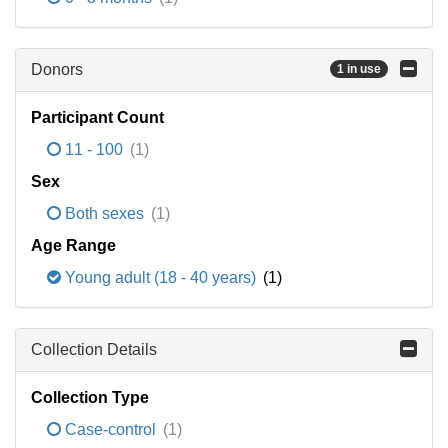
Donors
1 in use
Participant Count
11 - 100
(1)
Sex
Both sexes
(1)
Age Range
Young adult (18 - 40 years)
(1)
Collection Details
Collection Type
Case-control
(1)