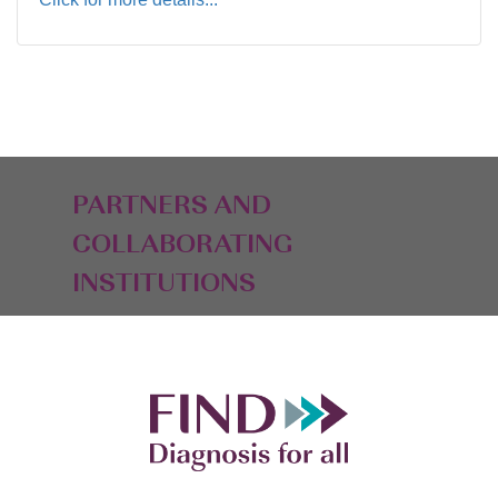
PARTNERS AND
COLLABORATING
INSTITUTIONS