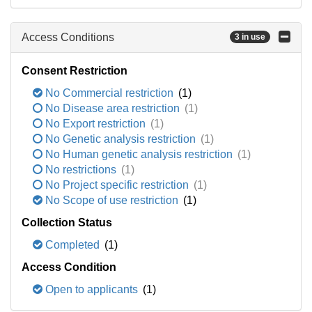
Access Conditions
3 in use
Consent Restriction
No Commercial restriction
(1)
No Disease area restriction
(1)
No Export restriction
(1)
No Genetic analysis restriction
(1)
No Human genetic analysis restriction
(1)
No restrictions
(1)
No Project specific restriction
(1)
No Scope of use restriction
(1)
Collection Status
Completed
(1)
Access Condition
Open to applicants
(1)