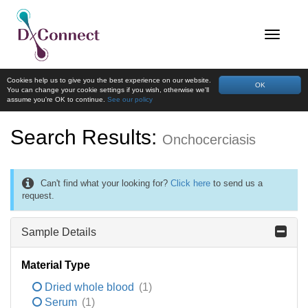
Cookies help us to give you the best experience on our website.
OK
You can change your cookie settings if you wish, otherwise we'll
assume you're OK to continue.
See our policy
Search Results:
Onchocerciasis
Can't find what your looking for?
Click here
to send us a
request.
Sample Details
Material Type
Dried whole blood
(1)
Serum
(1)