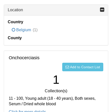
Location
Country
Belgium
(1)
County
Onchocerciasis
Add to Contact List
1
Collection(s)
11 - 100, Young adult (18 - 40 years), Both sexes,
Serum / Dried whole blood
Click for more details...