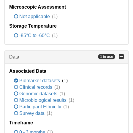
Microscopic Assessment
Not applicable
(1)
Storage Temperature
-85°C to -60°C
(1)
Data
1 in use
Associated Data
Biomarker datasets
(1)
Clinical records
(1)
Genomic datasets
(1)
Microbiological results
(1)
Participant Ethnicity
(1)
Survey data
(1)
Timeframe
0 - 3 months
(1)