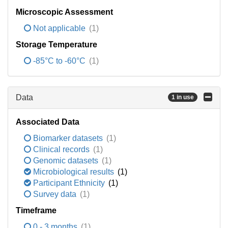
Microscopic Assessment
Not applicable
(1)
Storage Temperature
-85°C to -60°C
(1)
Data
1 in use
Associated Data
Biomarker datasets
(1)
Clinical records
(1)
Genomic datasets
(1)
Microbiological results
(1)
Participant Ethnicity
(1)
Survey data
(1)
Timeframe
0 - 3 months
(1)