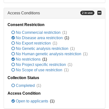
Access Conditions
2 in use
Consent Restriction
No Commercial restriction
(1)
No Disease area restriction
(1)
No Export restriction
(1)
No Genetic analysis restriction
(1)
No Human genetic analysis restriction
(1)
No restrictions
(1)
No Project specific restriction
(1)
No Scope of use restriction
(1)
Collection Status
Completed
(1)
Access Condition
Open to applicants
(1)