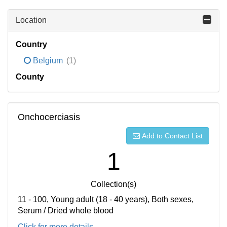
Location
Country
Belgium
(1)
County
Onchocerciasis
Add to Contact List
1
Collection(s)
11 - 100, Young adult (18 - 40 years), Both sexes,
Serum / Dried whole blood
Click for more details...