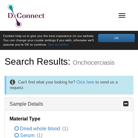
Cookies help us to give you the best experience on our website.
OK
You can change your cookie settings if you wish, otherwise we'll
assume you're OK to continue.
See our policy
Search Results:
Onchocerciasis
Can't find what your looking for?
Click here
to send us a
request.
Sample Details
Material Type
Dried whole blood
(1)
Serum
(1)