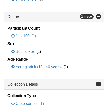
Donors
2 in use
Participant Count
11 - 100
(1)
Sex
Both sexes
(1)
Age Range
Young adult (18 - 40 years)
(1)
Collection Details
Collection Type
Case-control
(1)