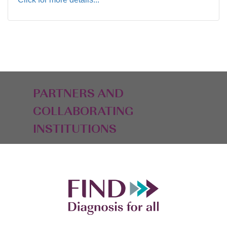
PARTNERS AND
COLLABORATING
INSTITUTIONS