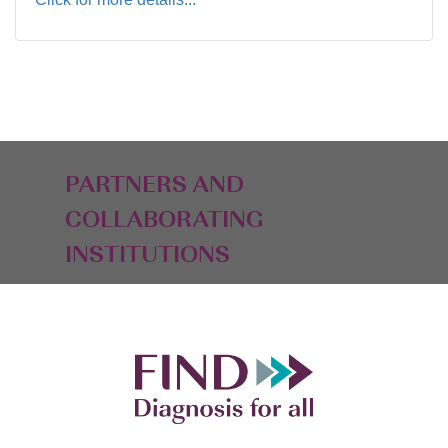
PARTNERS AND
COLLABORATING
INSTITUTIONS