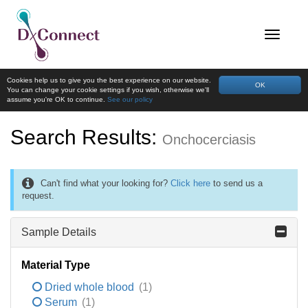
Cookies help us to give you the best experience on our website.
OK
You can change your cookie settings if you wish, otherwise we'll
assume you're OK to continue.
See our policy
Search Results:
Onchocerciasis
Can't find what your looking for?
Click here
to send us a
request.
Sample Details
Material Type
Dried whole blood
(1)
Serum
(1)