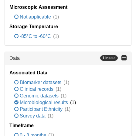
Microscopic Assessment
Not applicable
(1)
Storage Temperature
-85°C to -60°C
(1)
Data
1 in use
Associated Data
Biomarker datasets
(1)
Clinical records
(1)
Genomic datasets
(1)
Microbiological results
(1)
Participant Ethnicity
(1)
Survey data
(1)
Timeframe
0 - 3 months
(1)