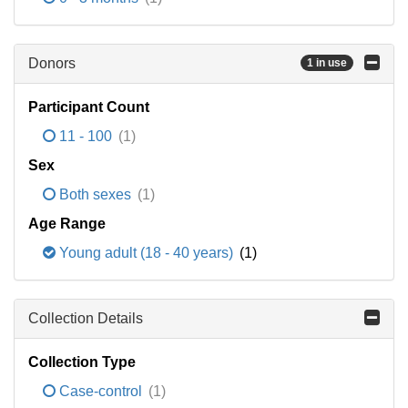
Donors
1 in use
Participant Count
11 - 100
(1)
Sex
Both sexes
(1)
Age Range
Young adult (18 - 40 years)
(1)
Collection Details
Collection Type
Case-control
(1)