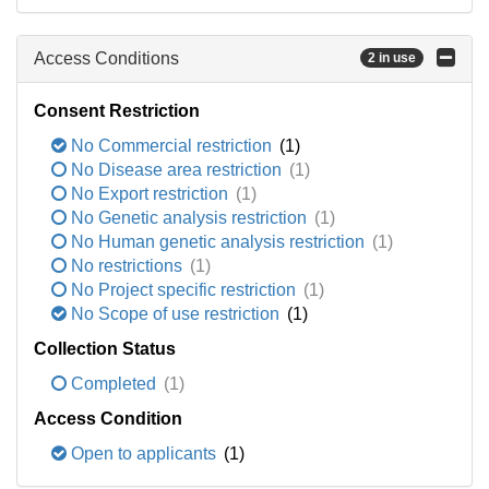
Access Conditions
2 in use
Consent Restriction
No Commercial restriction
(1)
No Disease area restriction
(1)
No Export restriction
(1)
No Genetic analysis restriction
(1)
No Human genetic analysis restriction
(1)
No restrictions
(1)
No Project specific restriction
(1)
No Scope of use restriction
(1)
Collection Status
Completed
(1)
Access Condition
Open to applicants
(1)