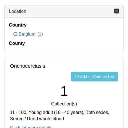
Location
Country
Belgium
(1)
County
Onchocerciasis
Add to Contact List
1
Collection(s)
11 - 100, Young adult (18 - 40 years), Both sexes,
Serum / Dried whole blood
Click for more details...