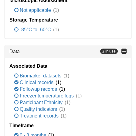
Microscopic Assessment
Not applicable
(1)
Storage Temperature
-85°C to -60°C
(1)
Data
2 in use
Associated Data
Biomarker datasets
(1)
Clinical records
(1)
Followup records
(1)
Freezer temperature logs
(1)
Participant Ethnicity
(1)
Quality indicators
(1)
Treatment records
(1)
Timeframe
0 - 3 months
(1)