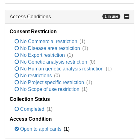
Access Conditions
1 in use
Consent Restriction
No Commercial restriction
(1)
No Disease area restriction
(1)
No Export restriction
(1)
No Genetic analysis restriction
(0)
No Human genetic analysis restriction
(1)
No restrictions
(0)
No Project specific restriction
(1)
No Scope of use restriction
(1)
Collection Status
Completed
(1)
Access Condition
Open to applicants
(1)