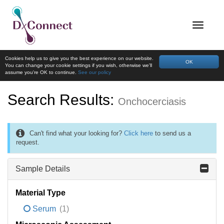
Cookies help us to give you the best experience on our website.
OK
You can change your cookie settings if you wish, otherwise we'll
assume you're OK to continue.
See our policy
Search Results:
Onchocerciasis
Can't find what your looking for?
Click here
to send us a
request.
Sample Details
Material Type
Serum
(1)