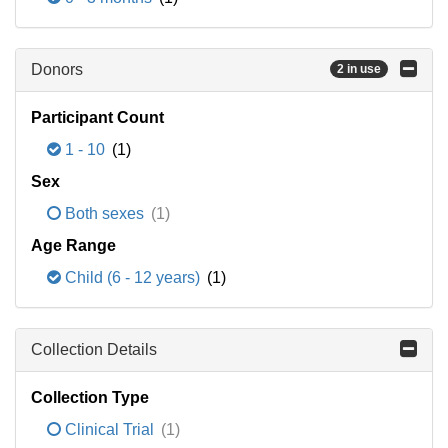
Donors
2 in use
Participant Count
1 - 10
(1)
Sex
Both sexes
(1)
Age Range
Child (6 - 12 years)
(1)
Collection Details
Collection Type
Clinical Trial
(1)