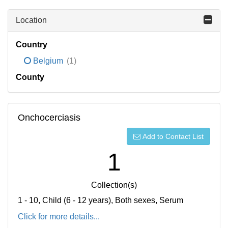
Location
Country
Belgium
(1)
County
Onchocerciasis
Add to Contact List
1
Collection(s)
1 - 10, Child (6 - 12 years), Both sexes, Serum
Click for more details...