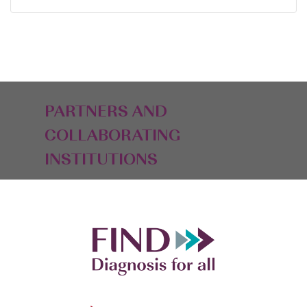
PARTNERS AND
COLLABORATING
INSTITUTIONS