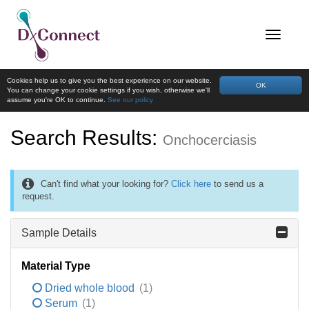
Cookies help us to give you the best experience on our website.
OK
You can change your cookie settings if you wish, otherwise we'll
assume you're OK to continue.
See our policy
Search Results:
Onchocerciasis
Can't find what your looking for?
Click here
to send us a
request.
Sample Details
Material Type
Dried whole blood
(1)
Serum
(1)