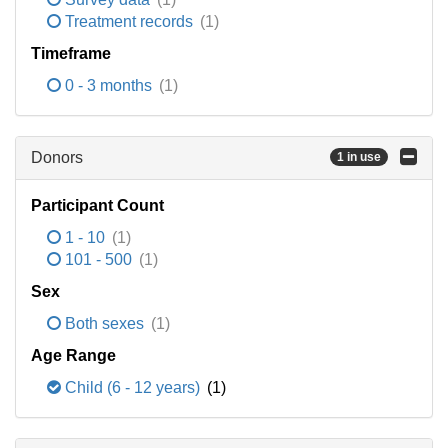
Treatment records
(1)
Timeframe
0 - 3 months
(1)
Donors
1 in use
Participant Count
1 - 10
(1)
101 - 500
(1)
Sex
Both sexes
(1)
Age Range
Child (6 - 12 years)
(1)