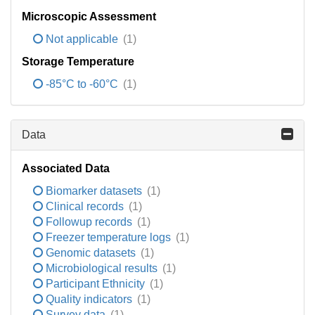
Microscopic Assessment
Not applicable
(1)
Storage Temperature
-85°C to -60°C
(1)
Data
Associated Data
Biomarker datasets
(1)
Clinical records
(1)
Followup records
(1)
Freezer temperature logs
(1)
Genomic datasets
(1)
Microbiological results
(1)
Participant Ethnicity
(1)
Quality indicators
(1)
Survey data
(1)