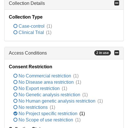
Collection Details
Collection Type
Case-control
(1)
Clinical Trial
(1)
Access Conditions
2 in use
Consent Restriction
No Commercial restriction
(1)
No Disease area restriction
(1)
No Export restriction
(1)
No Genetic analysis restriction
(1)
No Human genetic analysis restriction
(1)
No restrictions
(1)
No Project specific restriction
(1)
No Scope of use restriction
(1)