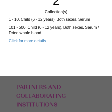
2
Collection(s)
1 - 10, Child (6 - 12 years), Both sexes, Serum
101 - 500, Child (6 - 12 years), Both sexes, Serum /
Dried whole blood
Click for more details...
PARTNERS AND
COLLABORATING
INSTITUTIONS