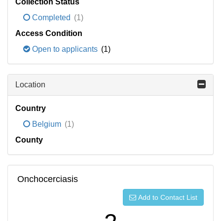
Collection Status
Completed
(1)
Access Condition
Open to applicants
(1)
Location
Country
Belgium
(1)
County
Onchocerciasis
Add to Contact List