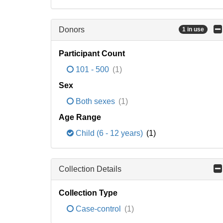
Donors
1 in use
Participant Count
101 - 500
(1)
Sex
Both sexes
(1)
Age Range
Child (6 - 12 years)
(1)
Collection Details
Collection Type
Case-control
(1)