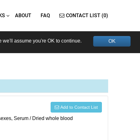
KS
ABOUT
FAQ
CONTACT LIST (0)
e we'll assume you're OK to continue.
OK
Add to Contact List
h sexes, Serum / Dried whole blood