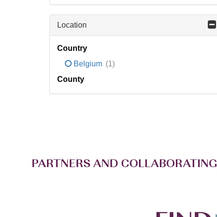
Location
Country
Belgium
(1)
County
PARTNERS AND COLLABORATING