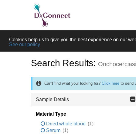
Cookies help us to give you the best experience on our web
See our policy
Search Results:
Onchocercias
Can't find what your looking for?
Click here
to send u
Sample Details
Material Type
Dried whole blood
(1)
Serum
(1)