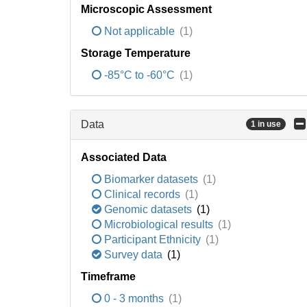
Microscopic Assessment
Not applicable
(1)
Storage Temperature
-85°C to -60°C
(1)
Data
1 in use
Associated Data
Biomarker datasets
(1)
Clinical records
(1)
Genomic datasets
(1)
Microbiological results
(1)
Participant Ethnicity
(1)
Survey data
(1)
Timeframe
0 - 3 months
(1)