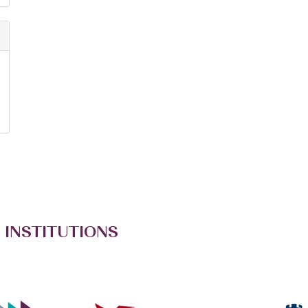
 INSTITUTIONS