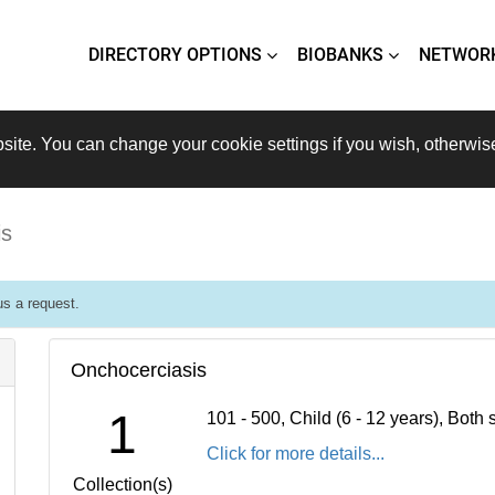
DIRECTORY OPTIONS
BIOBANKS
NETWOR
site. You can change your cookie settings if you wish, otherwis
is
s a request.
Onchocerciasis
1
101 - 500, Child (6 - 12 years), Bot
Click for more details...
Collection(s)