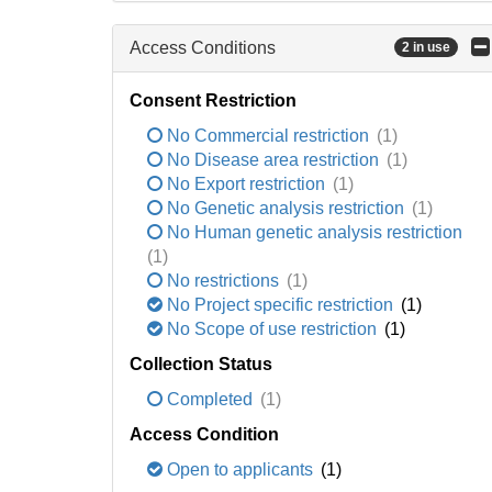
Access Conditions
2 in use
Consent Restriction
No Commercial restriction
(1)
No Disease area restriction
(1)
No Export restriction
(1)
No Genetic analysis restriction
(1)
No Human genetic analysis restriction
(1)
No restrictions
(1)
No Project specific restriction
(1)
No Scope of use restriction
(1)
Collection Status
Completed
(1)
Access Condition
Open to applicants
(1)