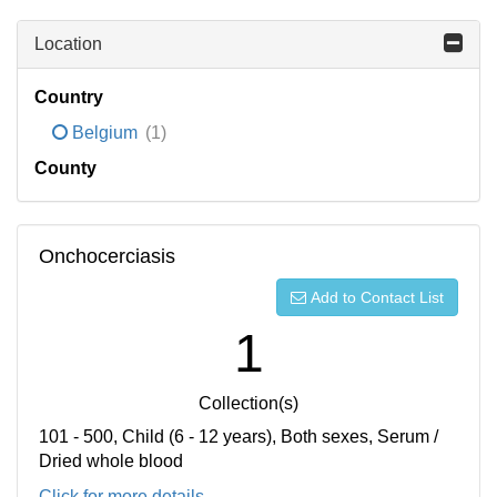
Location
Country
Belgium
(1)
County
Onchocerciasis
Add to Contact List
1
Collection(s)
101 - 500, Child (6 - 12 years), Both sexes, Serum /
Dried whole blood
Click for more details...