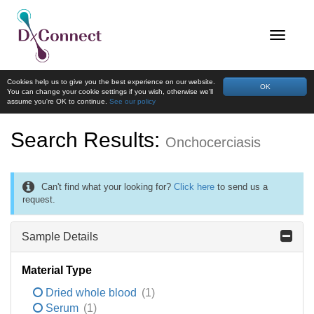
Cookies help us to give you the best experience on our website.
OK
You can change your cookie settings if you wish, otherwise we'll
assume you're OK to continue.
See our policy
Search Results:
Onchocerciasis
Can't find what your looking for?
Click here
to send us a
request.
Sample Details
Material Type
Dried whole blood
(1)
Serum
(1)