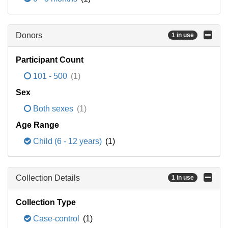
Donors
1 in use
Participant Count
101 - 500
(1)
Sex
Both sexes
(1)
Age Range
Child (6 - 12 years)
(1)
Collection Details
1 in use
Collection Type
Case-control
(1)