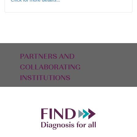
PARTNERS AND
COLLABORATING
INSTITUTIONS