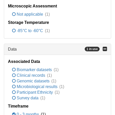
Microscopic Assessment
Not applicable
(1)
Storage Temperature
-85°C to -60°C
(1)
Data
1 in use
Associated Data
Biomarker datasets
(1)
Clinical records
(1)
Genomic datasets
(1)
Microbiological results
(1)
Participant Ethnicity
(1)
Survey data
(1)
Timeframe
0 - 3 months
(1)