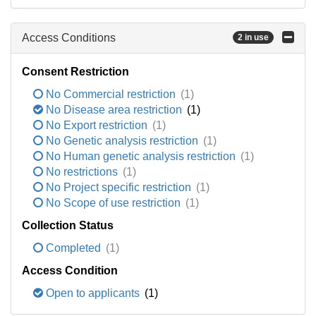
Access Conditions
2 in use
Consent Restriction
No Commercial restriction
(1)
No Disease area restriction
(1)
No Export restriction
(1)
No Genetic analysis restriction
(1)
No Human genetic analysis restriction
(1)
No restrictions
(1)
No Project specific restriction
(1)
No Scope of use restriction
(1)
Collection Status
Completed
(1)
Access Condition
Open to applicants
(1)