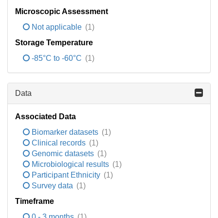
Microscopic Assessment
Not applicable
(1)
Storage Temperature
-85°C to -60°C
(1)
Data
Associated Data
Biomarker datasets
(1)
Clinical records
(1)
Genomic datasets
(1)
Microbiological results
(1)
Participant Ethnicity
(1)
Survey data
(1)
Timeframe
0 - 3 months
(1)