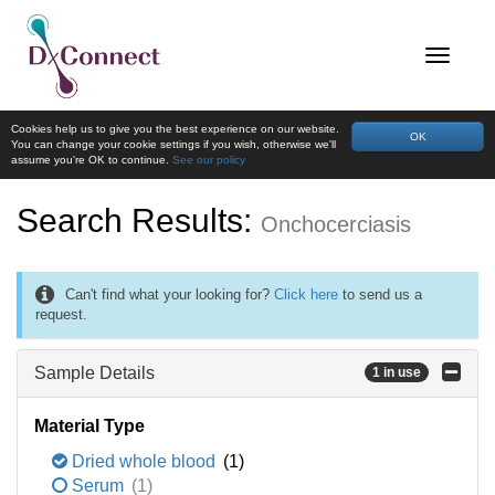
Cookies help us to give you the best experience on our website.
OK
You can change your cookie settings if you wish, otherwise we'll
assume you're OK to continue.
See our policy
Search Results:
Onchocerciasis
Can't find what your looking for?
Click here
to send us a
request.
Sample Details
1 in use
Material Type
Dried whole blood
(1)
Serum
(1)