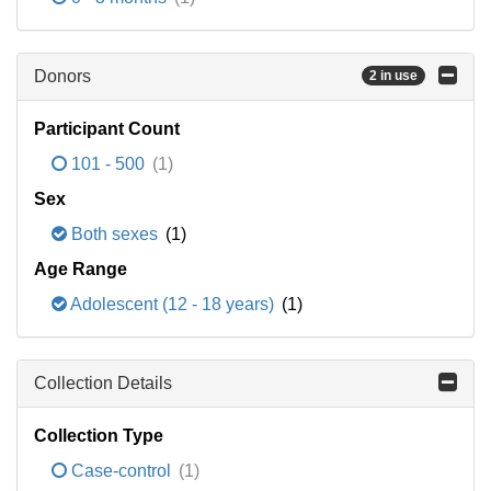
Donors
2 in use
Participant Count
101 - 500
(1)
Sex
Both sexes
(1)
Age Range
Adolescent (12 - 18 years)
(1)
Collection Details
Collection Type
Case-control
(1)