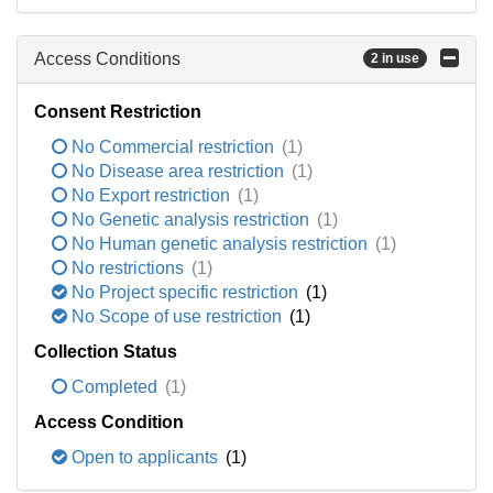
Access Conditions
2 in use
Consent Restriction
No Commercial restriction
(1)
No Disease area restriction
(1)
No Export restriction
(1)
No Genetic analysis restriction
(1)
No Human genetic analysis restriction
(1)
No restrictions
(1)
No Project specific restriction
(1)
No Scope of use restriction
(1)
Collection Status
Completed
(1)
Access Condition
Open to applicants
(1)