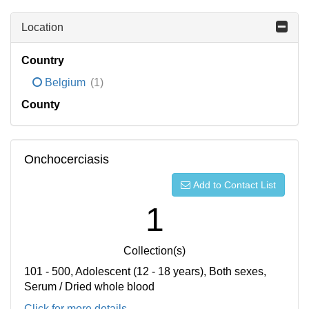
Location
Country
Belgium
(1)
County
Onchocerciasis
Add to Contact List
1
Collection(s)
101 - 500, Adolescent (12 - 18 years), Both sexes,
Serum / Dried whole blood
Click for more details...