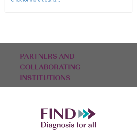
PARTNERS AND
COLLABORATING
INSTITUTIONS