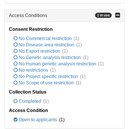
Access Conditions
1 in use
Consent Restriction
No Commercial restriction
(1)
No Disease area restriction
(1)
No Export restriction
(1)
No Genetic analysis restriction
(1)
No Human genetic analysis restriction
(1)
No restrictions
(1)
No Project specific restriction
(1)
No Scope of use restriction
(1)
Collection Status
Completed
(1)
Access Condition
Open to applicants
(1)