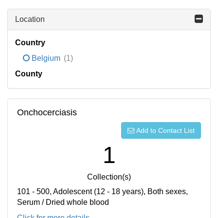
Location
Country
Belgium
(1)
County
Onchocerciasis
Add to Contact List
1
Collection(s)
101 - 500, Adolescent (12 - 18 years), Both sexes,
Serum / Dried whole blood
Click for more details...