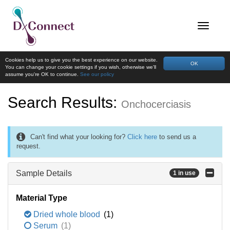
Cookies help us to give you the best experience on our website.
OK
You can change your cookie settings if you wish, otherwise we'll
assume you're OK to continue.
See our policy
Search Results:
Onchocerciasis
Can't find what your looking for?
Click here
to send us a
request.
Sample Details
1 in use
Material Type
Dried whole blood
(1)
Serum
(1)