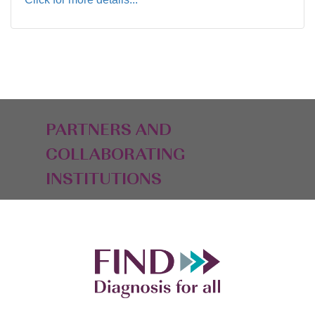
PARTNERS AND
COLLABORATING
INSTITUTIONS