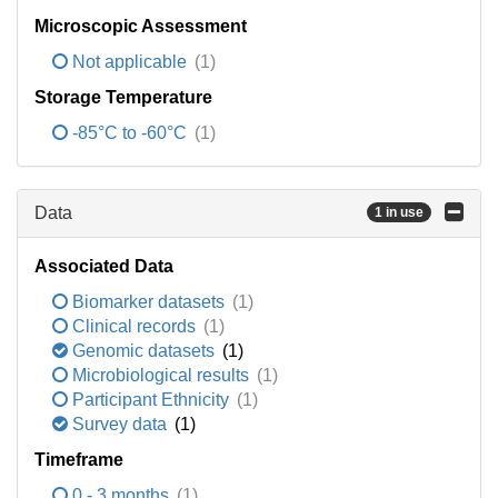
Microscopic Assessment
Not applicable
(1)
Storage Temperature
-85°C to -60°C
(1)
Data
1 in use
Associated Data
Biomarker datasets
(1)
Clinical records
(1)
Genomic datasets
(1)
Microbiological results
(1)
Participant Ethnicity
(1)
Survey data
(1)
Timeframe
0 - 3 months
(1)