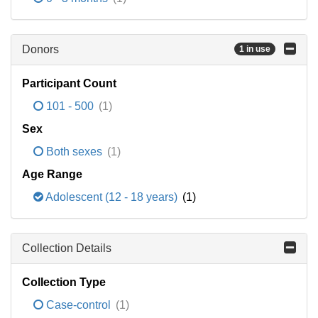
Donors
1 in use
Participant Count
101 - 500
(1)
Sex
Both sexes
(1)
Age Range
Adolescent (12 - 18 years)
(1)
Collection Details
Collection Type
Case-control
(1)