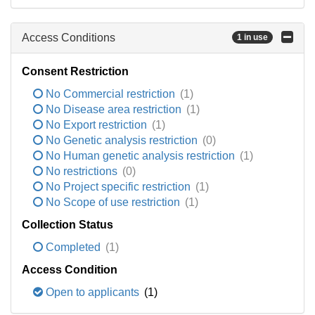
Access Conditions
1 in use
Consent Restriction
No Commercial restriction
(1)
No Disease area restriction
(1)
No Export restriction
(1)
No Genetic analysis restriction
(0)
No Human genetic analysis restriction
(1)
No restrictions
(0)
No Project specific restriction
(1)
No Scope of use restriction
(1)
Collection Status
Completed
(1)
Access Condition
Open to applicants
(1)