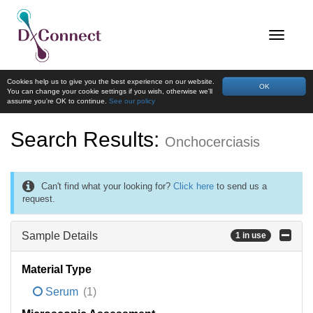
Cookies help us to give you the best experience on our website.
OK
You can change your cookie settings if you wish, otherwise we'll
assume you're OK to continue.
See our policy
Search Results:
Onchocerciasis
Can't find what your looking for?
Click here
to send us a
request.
Sample Details
1 in use
Material Type
Serum
(1)