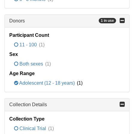
Donors
1 in use
Participant Count
11 - 100
(1)
Sex
Both sexes
(1)
Age Range
Adolescent (12 - 18 years)
(1)
Collection Details
Collection Type
Clinical Trial
(1)