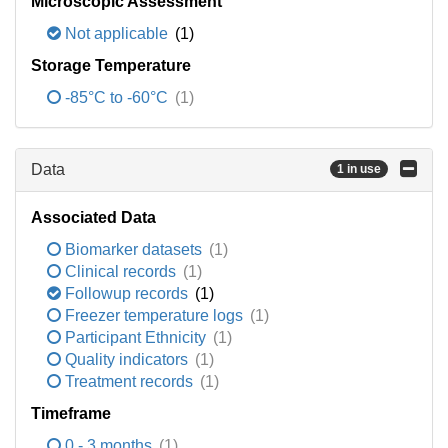
Microscopic Assessment
Not applicable
(1)
Storage Temperature
-85°C to -60°C
(1)
Data
1 in use
Associated Data
Biomarker datasets
(1)
Clinical records
(1)
Followup records
(1)
Freezer temperature logs
(1)
Participant Ethnicity
(1)
Quality indicators
(1)
Treatment records
(1)
Timeframe
0 - 3 months
(1)