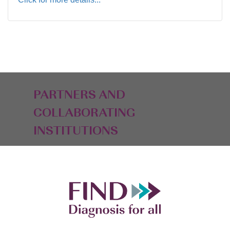
PARTNERS AND
COLLABORATING
INSTITUTIONS