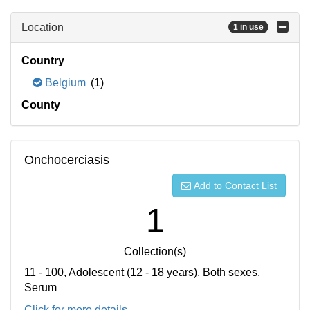
Location
1 in use
Country
Belgium
(1)
County
Onchocerciasis
Add to Contact List
1
Collection(s)
11 - 100, Adolescent (12 - 18 years), Both sexes,
Serum
Click for more details...