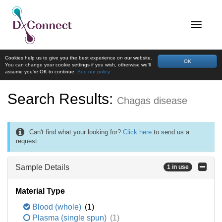
Cookies help us to give you the best experience on our website.
OK
You can change your cookie settings if you wish, otherwise we'll
assume you're OK to continue.
See our policy
Search Results:
Chagas disease
Can't find what your looking for?
Click here
to send us a
request.
Sample Details
1 in use
Material Type
Blood (whole)
(1)
Plasma (single spun)
(1)