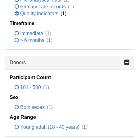
Primary care records
(1)
Quality indicators
(1)
Timeframe
Immediate
(1)
> 6 months
(1)
Donors
Participant Count
101 - 500
(1)
Sex
Both sexes
(1)
Age Range
Young adult (18 - 40 years)
(1)