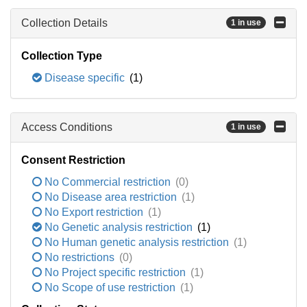
Collection Details
1 in use
Collection Type
Disease specific
(1)
Access Conditions
1 in use
Consent Restriction
No Commercial restriction
(0)
No Disease area restriction
(1)
No Export restriction
(1)
No Genetic analysis restriction
(1)
No Human genetic analysis restriction
(1)
No restrictions
(0)
No Project specific restriction
(1)
No Scope of use restriction
(1)