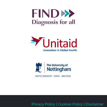
Privacy Policy
|
Cookies Policy
|
Disclaimer