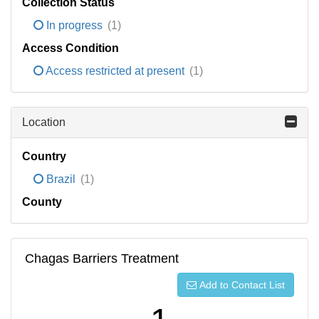
Collection Status
In progress
(1)
Access Condition
Access restricted at present
(1)
Location
Country
Brazil
(1)
County
Chagas Barriers Treatment
Add to Contact List