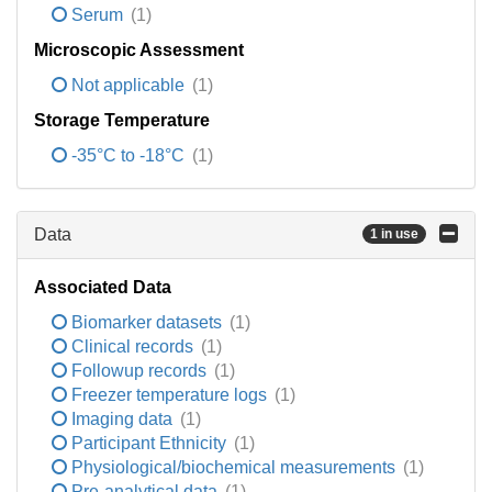
Serum
(1)
Microscopic Assessment
Not applicable
(1)
Storage Temperature
-35°C to -18°C
(1)
Data
1 in use
Associated Data
Biomarker datasets
(1)
Clinical records
(1)
Followup records
(1)
Freezer temperature logs
(1)
Imaging data
(1)
Participant Ethnicity
(1)
Physiological/biochemical measurements
(1)
Pre-analytical data
(1)