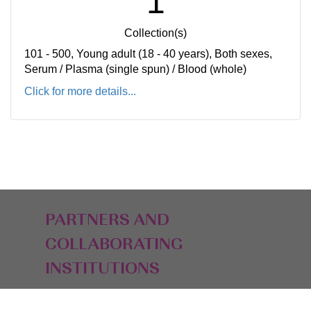
1
Collection(s)
101 - 500, Young adult (18 - 40 years), Both sexes,
Serum / Plasma (single spun) / Blood (whole)
Click for more details...
PARTNERS AND
COLLABORATING
INSTITUTIONS