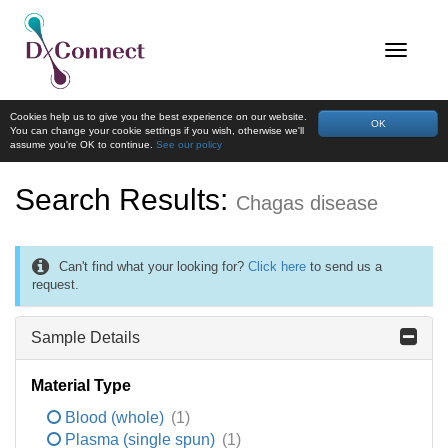
Cookies help us to give you the best experience on our website.
OK
You can change your cookie settings if you wish, otherwise we'll
assume you're OK to continue.
See our policy
Search Results:
Chagas disease
Can't find what your looking for?
Click here
to send us a
request.
Sample Details
Material Type
Blood (whole)
(1)
Plasma (single spun)
(1)