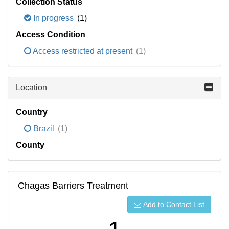
Collection Status
In progress
(1)
Access Condition
Access restricted at present
(1)
Location
Country
Brazil
(1)
County
Chagas Barriers Treatment
Add to Contact List