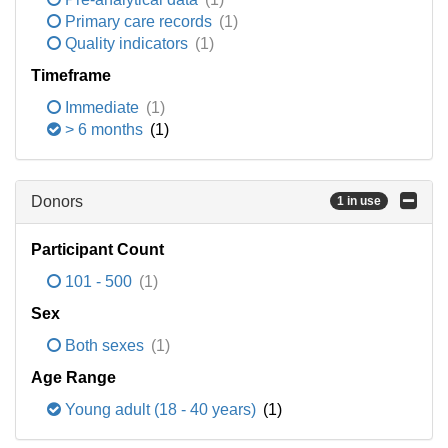
Primary care records
(1)
Quality indicators
(1)
Timeframe
Immediate
(1)
> 6 months
(1)
Donors
1 in use
Participant Count
101 - 500
(1)
Sex
Both sexes
(1)
Age Range
Young adult (18 - 40 years)
(1)