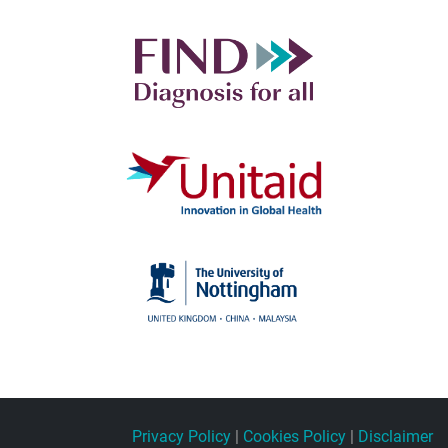
Privacy Policy
|
Cookies Policy
|
Disclaimer