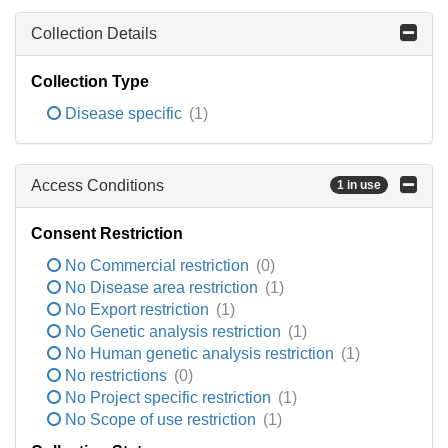
Collection Details
Collection Type
Disease specific
(1)
Access Conditions
1 in use
Consent Restriction
No Commercial restriction
(0)
No Disease area restriction
(1)
No Export restriction
(1)
No Genetic analysis restriction
(1)
No Human genetic analysis restriction
(1)
No restrictions
(0)
No Project specific restriction
(1)
No Scope of use restriction
(1)