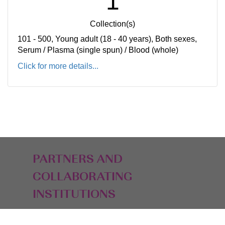
1
Collection(s)
101 - 500, Young adult (18 - 40 years), Both sexes,
Serum / Plasma (single spun) / Blood (whole)
Click for more details...
PARTNERS AND
COLLABORATING
INSTITUTIONS