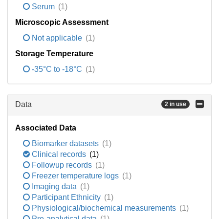
Serum
(1)
Microscopic Assessment
Not applicable
(1)
Storage Temperature
-35°C to -18°C
(1)
Data
2 in use
Associated Data
Biomarker datasets
(1)
Clinical records
(1)
Followup records
(1)
Freezer temperature logs
(1)
Imaging data
(1)
Participant Ethnicity
(1)
Physiological/biochemical measurements
(1)
Pre-analytical data
(1)