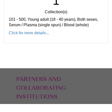
1
Collection(s)
101 - 500, Young adult (18 - 40 years), Both sexes,
Serum / Plasma (single spun) / Blood (whole)
Click for more details...
PARTNERS AND
COLLABORATING
INSTITUTIONS