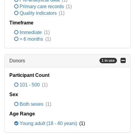
Primary care records
(1)
Quality indicators
(1)
Timeframe
Immediate
(1)
> 6 months
(1)
Donors
1 in use
Participant Count
101 - 500
(1)
Sex
Both sexes
(1)
Age Range
Young adult (18 - 40 years)
(1)