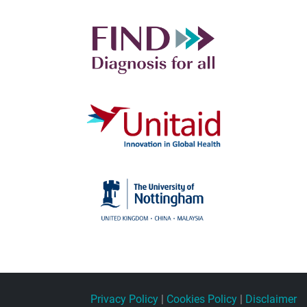
Privacy Policy
|
Cookies Policy
|
Disclaimer