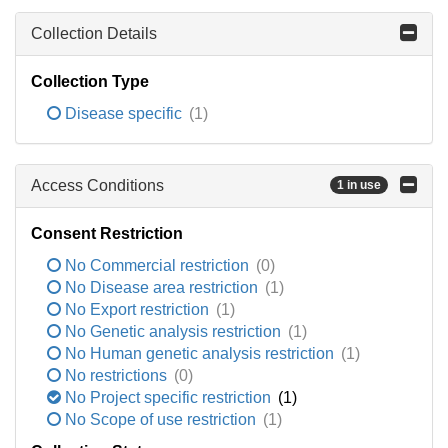
Collection Details
Collection Type
Disease specific
(1)
Access Conditions
1 in use
Consent Restriction
No Commercial restriction
(0)
No Disease area restriction
(1)
No Export restriction
(1)
No Genetic analysis restriction
(1)
No Human genetic analysis restriction
(1)
No restrictions
(0)
No Project specific restriction
(1)
No Scope of use restriction
(1)