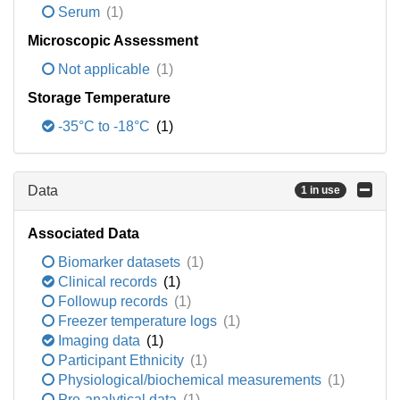
Serum
(1)
Microscopic Assessment
Not applicable
(1)
Storage Temperature
-35°C to -18°C
(1)
Data
1 in use
Associated Data
Biomarker datasets
(1)
Clinical records
(1)
Followup records
(1)
Freezer temperature logs
(1)
Imaging data
(1)
Participant Ethnicity
(1)
Physiological/biochemical measurements
(1)
Pre-analytical data
(1)