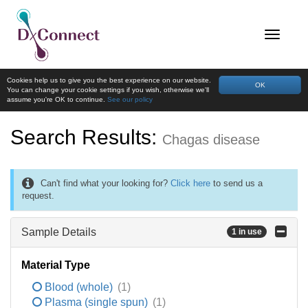
Cookies help us to give you the best experience on our website.
OK
You can change your cookie settings if you wish, otherwise we'll
assume you're OK to continue.
See our policy
Search Results:
Chagas disease
Can't find what your looking for?
Click here
to send us a
request.
Sample Details
1 in use
Material Type
Blood (whole)
(1)
Plasma (single spun)
(1)