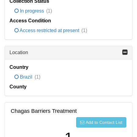
Collection Status
In progress
(1)
Access Condition
Access restricted at present
(1)
Location
Country
Brazil
(1)
County
Chagas Barriers Treatment
Add to Contact List