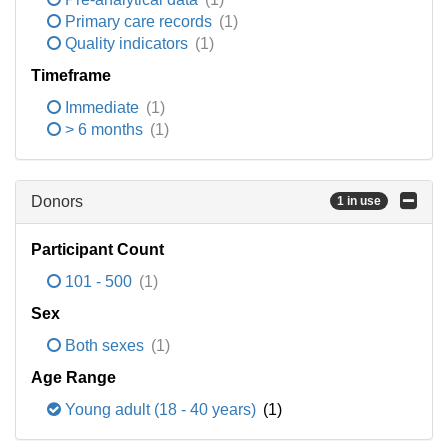
Primary care records
(1)
Quality indicators
(1)
Timeframe
Immediate
(1)
> 6 months
(1)
Donors
1 in use
Participant Count
101 - 500
(1)
Sex
Both sexes
(1)
Age Range
Young adult (18 - 40 years)
(1)