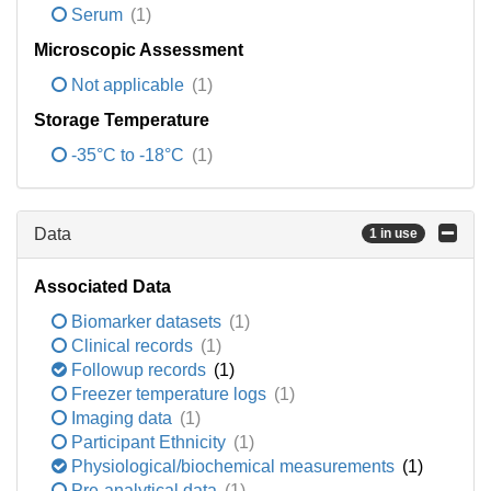
Serum
(1)
Microscopic Assessment
Not applicable
(1)
Storage Temperature
-35°C to -18°C
(1)
Data
1 in use
Associated Data
Biomarker datasets
(1)
Clinical records
(1)
Followup records
(1)
Freezer temperature logs
(1)
Imaging data
(1)
Participant Ethnicity
(1)
Physiological/biochemical measurements
(1)
Pre-analytical data
(1)