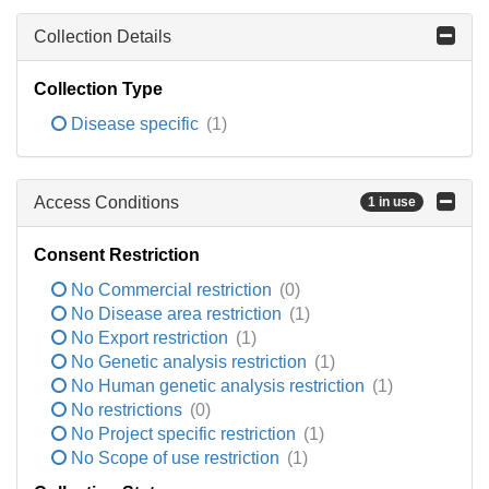
Collection Details
Collection Type
Disease specific
(1)
Access Conditions
1 in use
Consent Restriction
No Commercial restriction
(0)
No Disease area restriction
(1)
No Export restriction
(1)
No Genetic analysis restriction
(1)
No Human genetic analysis restriction
(1)
No restrictions
(0)
No Project specific restriction
(1)
No Scope of use restriction
(1)