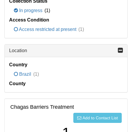
Collection Status
In progress
(1)
Access Condition
Access restricted at present
(1)
Location
Country
Brazil
(1)
County
Chagas Barriers Treatment
Add to Contact List