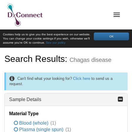
Cookies help us to give you the best experience on our website.
OK
You can change your cookie settings if you wish, otherwise we'll
assume you're OK to continue.
See our policy
Search Results:
Chagas disease
Can't find what your looking for?
Click here
to send us a
request.
Sample Details
Material Type
Blood (whole)
(1)
Plasma (single spun)
(1)