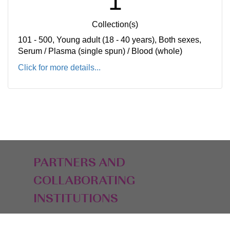
1
Collection(s)
101 - 500, Young adult (18 - 40 years), Both sexes,
Serum / Plasma (single spun) / Blood (whole)
Click for more details...
PARTNERS AND
COLLABORATING
INSTITUTIONS