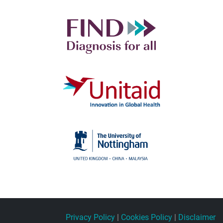
Privacy Policy
|
Cookies Policy
|
Disclaimer