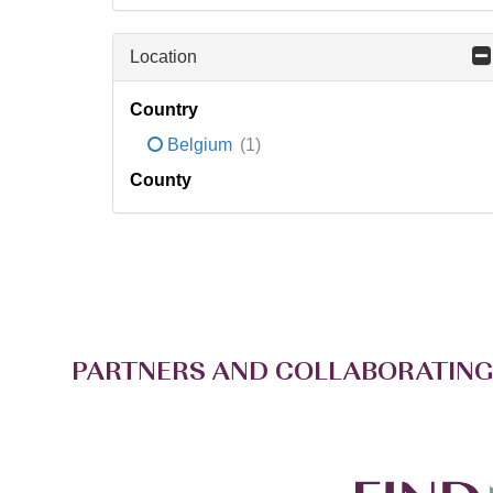
Location
Country
Belgium
(1)
County
PARTNERS AND COLLABORATING