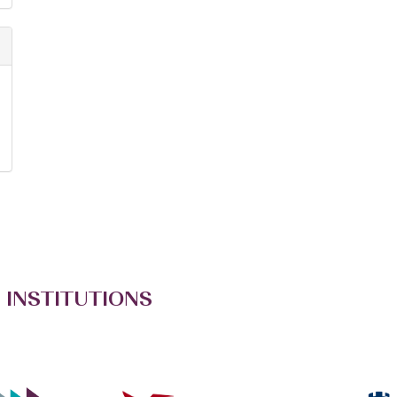
 INSTITUTIONS