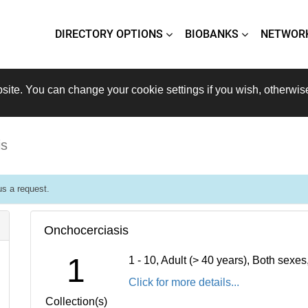
DIRECTORY OPTIONS
BIOBANKS
NETWOR
site. You can change your cookie settings if you wish, otherwis
is
s a request.
Onchocerciasis
1
1 - 10, Adult (> 40 years), Both sexe
Click for more details...
Collection(s)