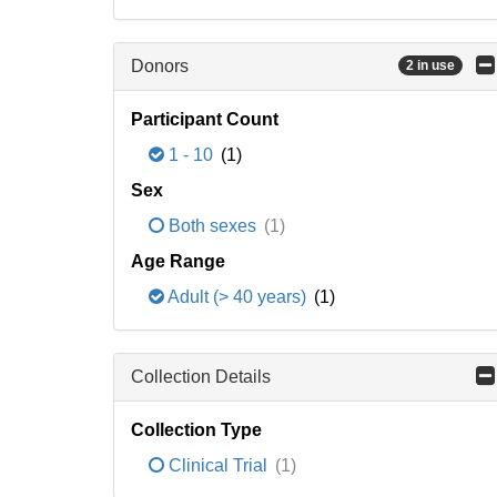
Donors
2 in use
Participant Count
1 - 10
(1)
Sex
Both sexes
(1)
Age Range
Adult (> 40 years)
(1)
Collection Details
Collection Type
Clinical Trial
(1)