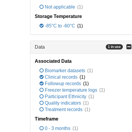
Not applicable
(1)
Storage Temperature
-85°C to -60°C
(1)
Data
1 in use
Associated Data
Biomarker datasets
(1)
Clinical records
(1)
Followup records
(1)
Freezer temperature logs
(1)
Participant Ethnicity
(1)
Quality indicators
(1)
Treatment records
(1)
Timeframe
0 - 3 months
(1)