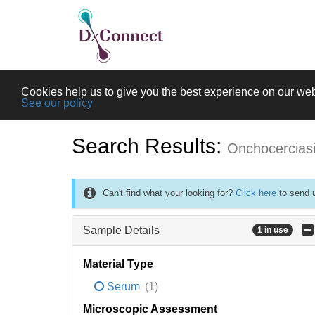
Cookies help us to give you the best experience on our web
See our policy
Search Results:
Onchocercias
Can't find what your looking for?
Click here
to send u
Sample Details
1 in use
Material Type
Serum
(1)
Microscopic Assessment