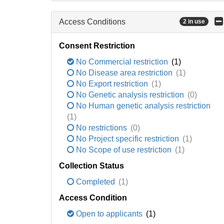
Access Conditions
2 in use
Consent Restriction
No Commercial restriction
(1)
No Disease area restriction
(1)
No Export restriction
(1)
No Genetic analysis restriction
(0)
No Human genetic analysis restriction
(1)
No restrictions
(0)
No Project specific restriction
(1)
No Scope of use restriction
(1)
Collection Status
Completed
(1)
Access Condition
Open to applicants
(1)