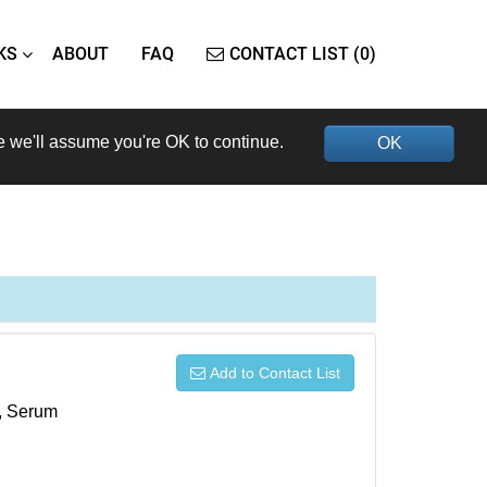
KS
ABOUT
FAQ
CONTACT LIST (0)
e we'll assume you're OK to continue.
OK
Add to Contact List
s, Serum