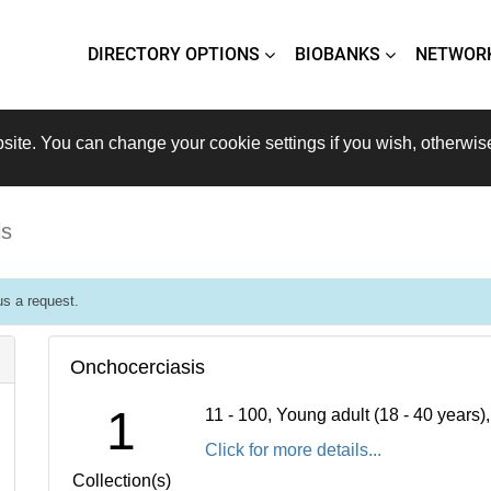
DIRECTORY OPTIONS
BIOBANKS
NETWOR
site. You can change your cookie settings if you wish, otherwis
is
s a request.
Onchocerciasis
1
11 - 100, Young adult (18 - 40 years
Click for more details...
Collection(s)