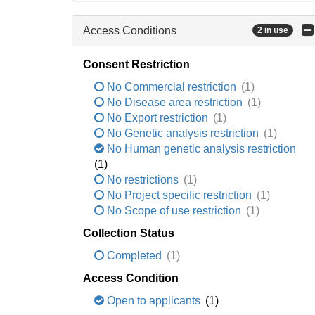
Access Conditions
2 in use
Consent Restriction
No Commercial restriction
(1)
No Disease area restriction
(1)
No Export restriction
(1)
No Genetic analysis restriction
(1)
No Human genetic analysis restriction
(1)
No restrictions
(1)
No Project specific restriction
(1)
No Scope of use restriction
(1)
Collection Status
Completed
(1)
Access Condition
Open to applicants
(1)