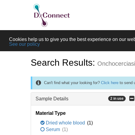
Cookies help us to give you the best experience on our web
See our policy
Search Results:
Onchocercias
Can't find what your looking for?
Click here
to send u
Sample Details
2 in use
Material Type
Dried whole blood
(1)
Serum
(1)