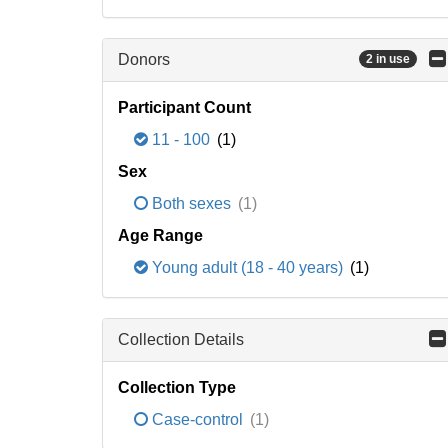
Donors
2 in use
Participant Count
11 - 100
(1)
Sex
Both sexes
(1)
Age Range
Young adult (18 - 40 years)
(1)
Collection Details
Collection Type
Case-control
(1)