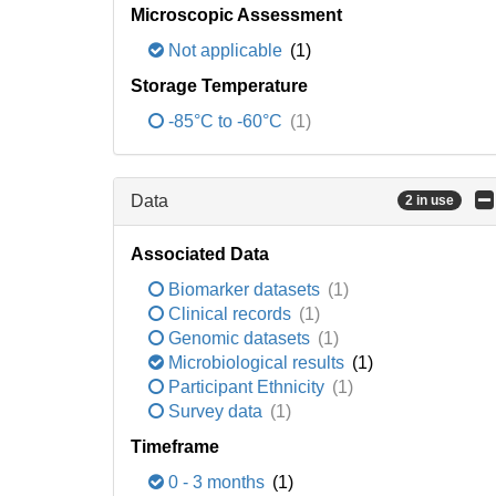
Microscopic Assessment
Not applicable
(1)
Storage Temperature
-85°C to -60°C
(1)
Data
2 in use
Associated Data
Biomarker datasets
(1)
Clinical records
(1)
Genomic datasets
(1)
Microbiological results
(1)
Participant Ethnicity
(1)
Survey data
(1)
Timeframe
0 - 3 months
(1)