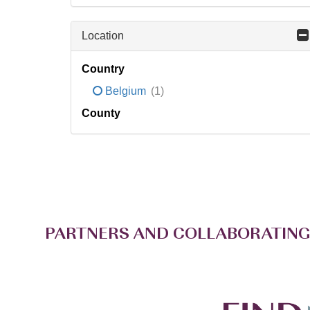
Location
Country
Belgium
(1)
County
PARTNERS AND COLLABORATING