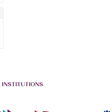
 INSTITUTIONS