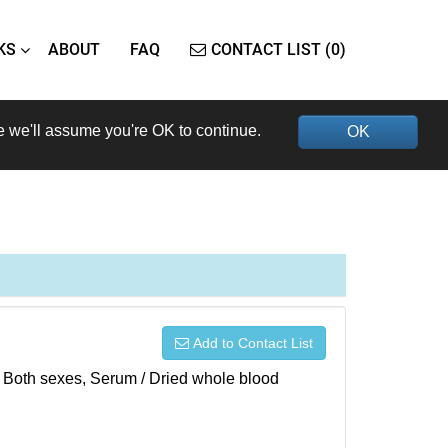
KS
ABOUT
FAQ
CONTACT LIST (0)
e we'll assume you're OK to continue.
OK
Add to Contact List
), Both sexes, Serum / Dried whole blood